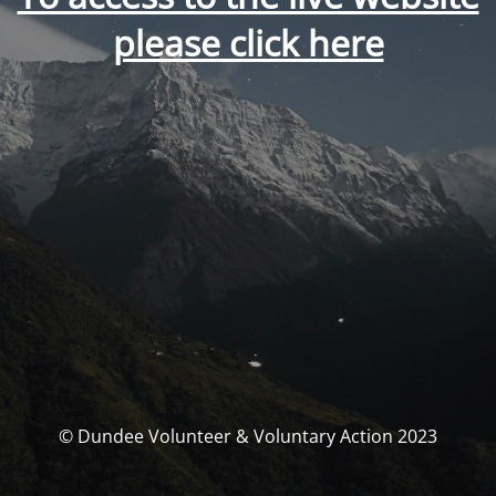
please click here
© Dundee Volunteer & Voluntary Action 2023