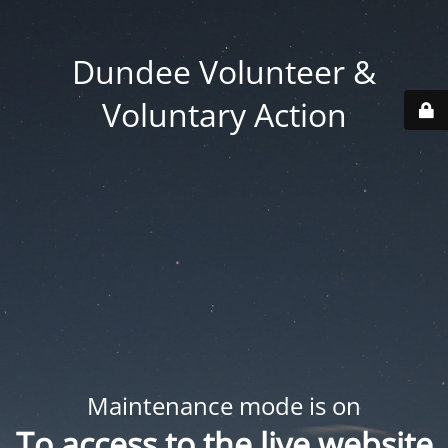
Dundee Volunteer &
Voluntary Action
Maintenance mode is on
To access to the live website