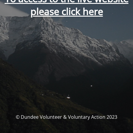
please click here
© Dundee Volunteer & Voluntary Action 2023