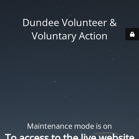
Dundee Volunteer &
Voluntary Action
Maintenance mode is on
To access to the live website