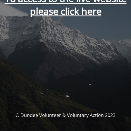
please click here
© Dundee Volunteer & Voluntary Action 2023