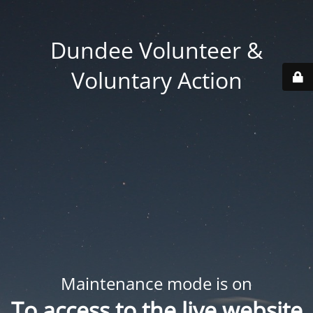
Dundee Volunteer &
Voluntary Action
Maintenance mode is on
To access to the live website