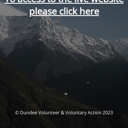
please click here
© Dundee Volunteer & Voluntary Action 2023