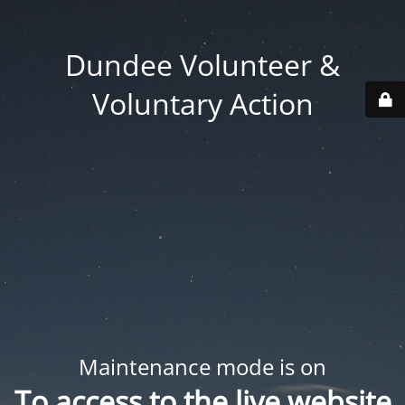
Dundee Volunteer &
Voluntary Action
Maintenance mode is on
To access to the live website