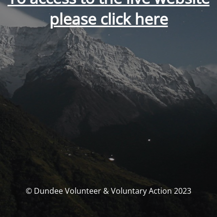
please click here
© Dundee Volunteer & Voluntary Action 2023