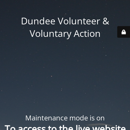
Dundee Volunteer &
Voluntary Action
Maintenance mode is on
To access to the live website